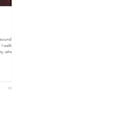
t sound
 I walked
ary, where