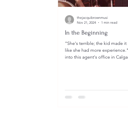
thejacquibrownmusi
Nov 21, 2024
1 min read
In the Beginning
"She's terrible; the kid made i
like she had more experience."
into this agent's office in Calg
I sold him a...