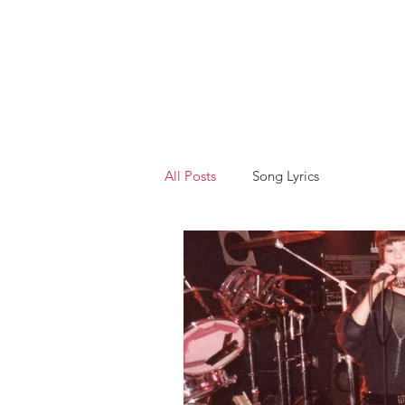
All Posts
Song Lyrics