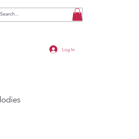
Log In
lodies