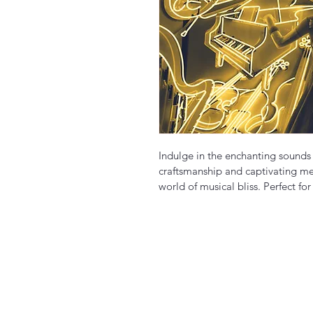
Indulge in the enchanting sounds o
craftsmanship and captivating melo
world of musical bliss. Perfect for