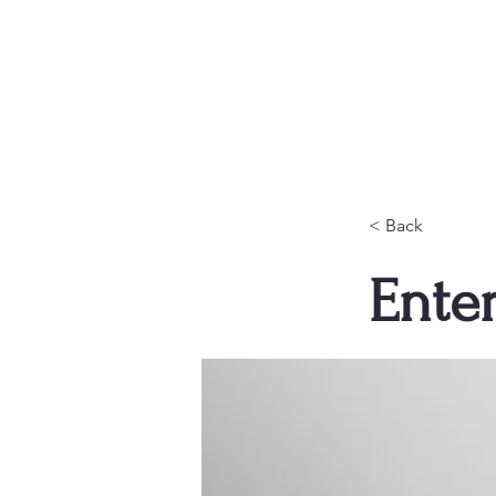
< Back
Enter