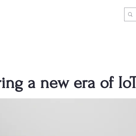
ing a new era of Io