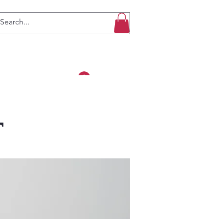
Log In
T