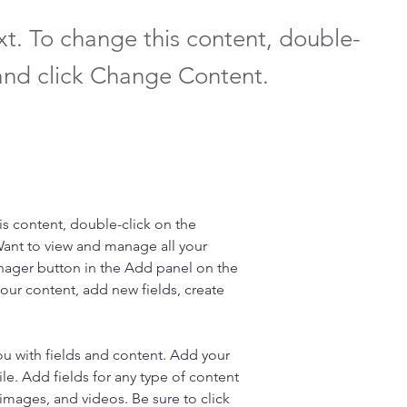
ext. To change this content, double-
 and click Change Content.
is content, double-click on the 
ant to view and manage all your 
nager button in the Add panel on the 
our content, add new fields, create 
you with fields and content. Add your 
le. Add fields for any type of content 
 images, and videos. Be sure to click 