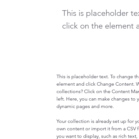
This is placeholder t
click on the element
This is placeholder text. To change th
element and click Change Content. W
collections? Click on the Content Ma
left. Here, you can make changes to y
dynamic pages and more.
Your collection is already set up for 
own content or import it from a CSV fi
you want to display, such as rich text,