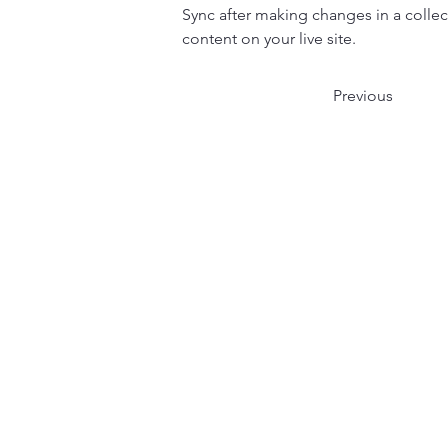
Sync after making changes in a collect
content on your live site. 
Previous