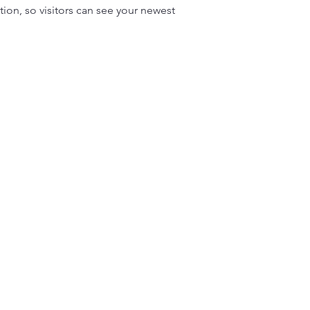
ion, so visitors can see your newest 