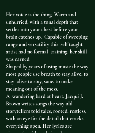
Her voice is the thing. Warm and
unhurried, with a tonal depth that
settles into your chest before your
brain catches up. Capable of sweeping
range and versatility this self taught
artist had no formal training her skill
was earned.
Shaped by years of using music the way
most people use breath to stay alive, to
stay alive to stay, sane, to make
meaning out of the mess.
A wandering bard at heart, Jacqui J.
Brown writes songs the way old
storytellers told tales, rooted, restless,
with an eye for the detail that cracks
everything open. Her lyrics are